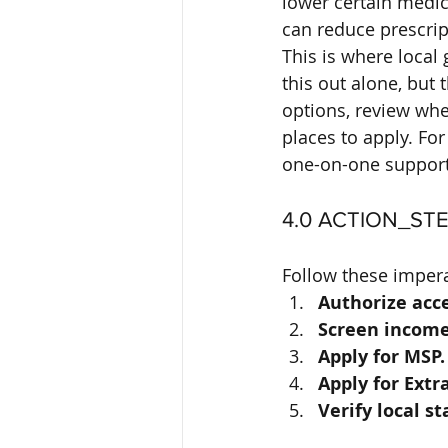
lower certain medic
can reduce prescri
This is where local 
this out alone, but
options, review whe
places to apply. Fo
one-on-one support
4.0 ACTION_ST
Follow these impera
Authorize acce
Screen income
Apply for MSP.
Apply for Extr
Verify local st