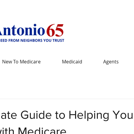
New To Medicare
Medicaid
Agents
mate Guide to Helping You
with Medicare