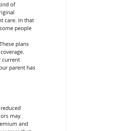
ind of 
iginal 
 care. In that 
 some people 
 These plans 
 coverage. 
 current 
our parent has 
 reduced 
iors may 
premium and 