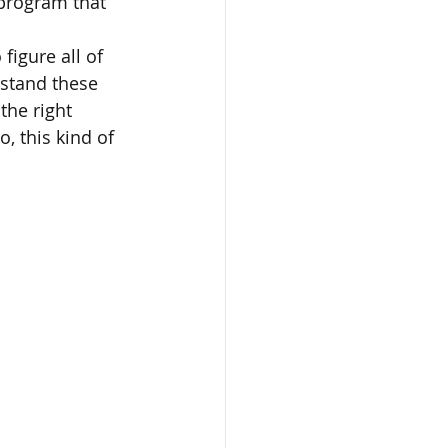
 program that 
figure all of 
rstand these 
the right 
, this kind of 