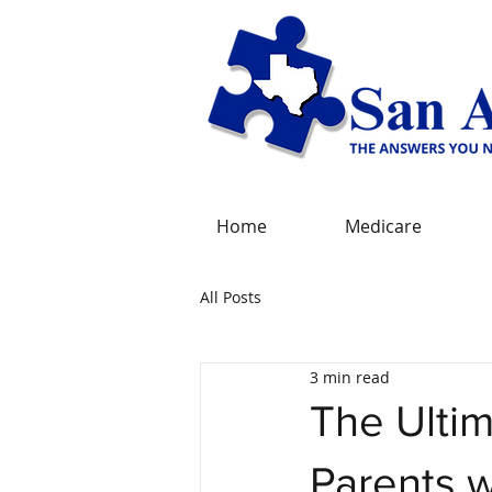
Home
Medicare
All Posts
3 min read
The Ulti
Parents 