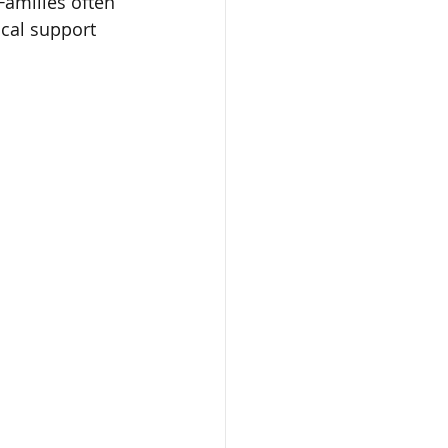
Families often 
cal support 