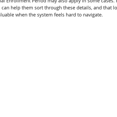
ecial Enrollment Period may also apply in some cases. 
n help them sort through these details, and that lo
aluable when the system feels hard to navigate.