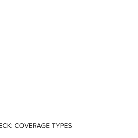
ECK: COVERAGE TYPES