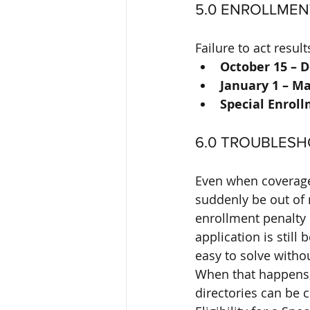
5.0 ENROLLMEN
Failure to act resu
October 15 – 
January 1 – Ma
Special Enroll
6.0 TROUBLES
Even when coverage 
suddenly be out of 
enrollment penalty 
application is stil
easy to solve witho
When that happens, 
directories can be 