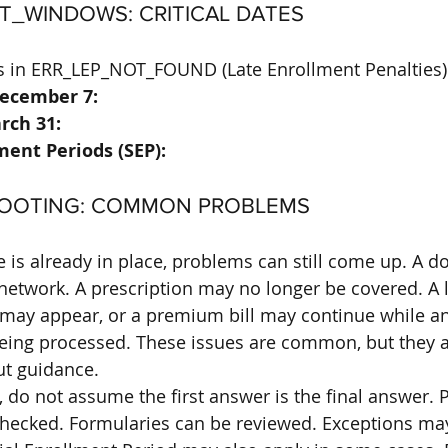
T_WINDOWS: CRITICAL DATES
lts in ERR_LEP_NOT_FOUND (Late Enrollment Penalties)
December 7:
rch 31:
ment Periods (SEP):
HOOTING: COMMON PROBLEMS
is already in place, problems can still come up. A d
network. A prescription may no longer be covered. A l
may appear, or a premium bill may continue while an
l being processed. These issues are common, but they 
ut guidance.
do not assume the first answer is the final answer. P
checked. Formularies can be reviewed. Exceptions may