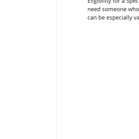
Eligibility for a Sp
need someone who ca
can be especially v