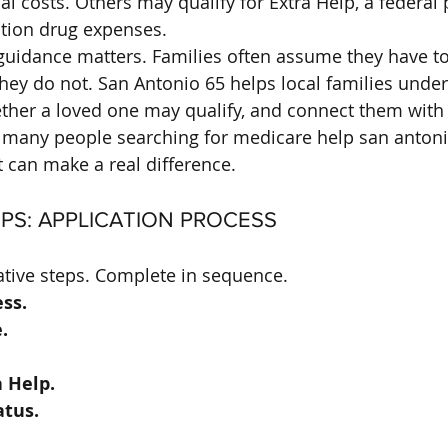
al costs. Others may qualify for Extra Help, a federal
ption drug expenses.
guidance matters. Families often assume they have to 
 they do not. San Antonio 65 helps local families unde
ther a loved one may qualify, and connect them with 
r many people searching for medicare help san antonio
 can make a real difference.
EPS: APPLICATION PROCESS
tive steps. Complete in sequence.
ss.
.
a Help.
atus.