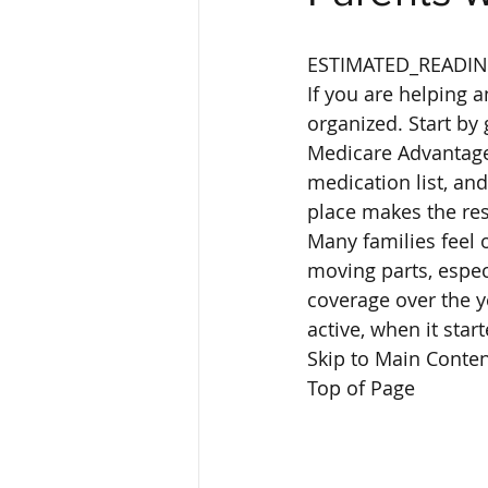
ESTIMATED_READIN
If you are helping a
organized. Start by 
Medicare Advantage 
medication list, an
place makes the res
Many families feel 
moving parts, espe
coverage over the y
active, when it sta
Skip to Main Conten
Top of Page