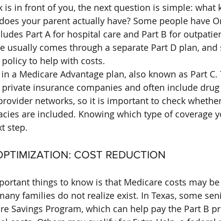
s in front of you, the next question is simple: what k
does your parent actually have? Some people have Or
udes Part A for hospital care and Part B for outpatient
ge usually comes through a separate Part D plan, and
policy to help with costs.
 in a Medicare Advantage plan, also known as Part C.
 private insurance companies and often include drug
rovider networks, so it is important to check whether
cies are included. Knowing which type of coverage y
t step.
_OPTIMIZATION: COST REDUCTION
ortant things to know is that Medicare costs may be
ny families do not realize exist. In Texas, some sen
are Savings Program, which can help pay the Part B 