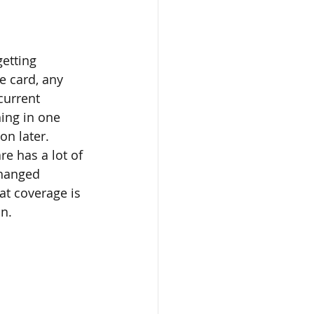
getting 
e card, any 
current 
ing in one 
on later.
e has a lot of 
changed 
at coverage is 
on.