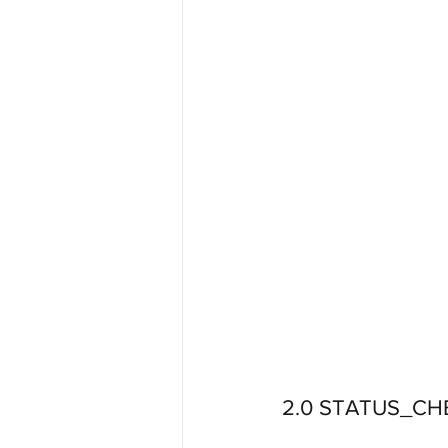
2.0 STATUS_CH