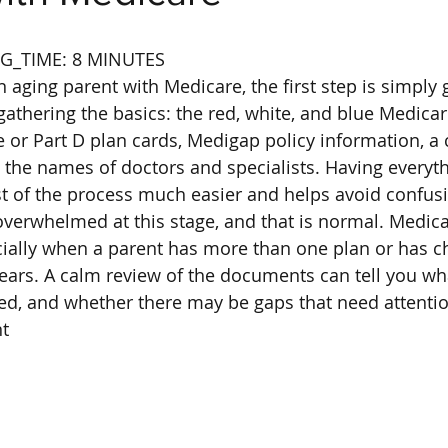
G_TIME: 8 MINUTES
n aging parent with Medicare, the first step is simply 
gathering the basics: the red, white, and blue Medicar
or Part D plan cards, Medigap policy information, a 
d the names of doctors and specialists. Having everyth
t of the process much easier and helps avoid confusi
overwhelmed at this stage, and that is normal. Medicar
cially when a parent has more than one plan or has 
ears. A calm review of the documents can tell you wh
rted, and whether there may be gaps that need attenti
t
