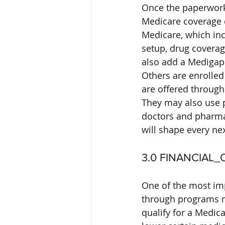
Once the paperwork i
Medicare coverage 
Medicare, which incl
setup, drug covera
also add a Medigap 
Others are enrolled
are offered through
They may also use p
doctors and pharma
will shape every nex
3.0 FINANCIAL
One of the most imp
through programs ma
qualify for a Medic