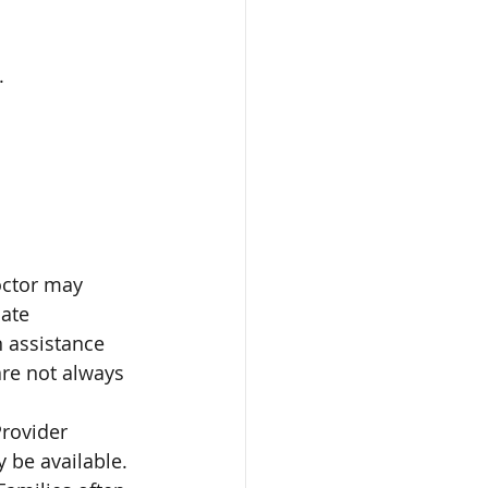
.
octor may 
ate 
 assistance 
are not always 
rovider 
 be available. 