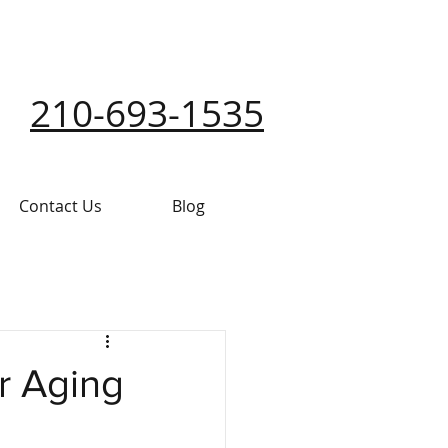
210-693-1535
Contact Us
Blog
r Aging