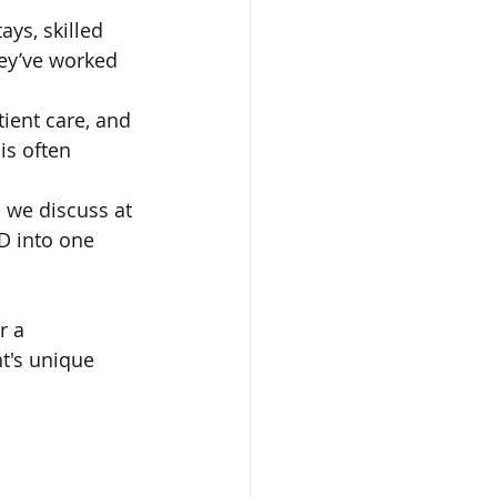
ays, skilled 
hey’ve worked 
tient care, and 
is often 
s we discuss at 
 D into one 
r a 
t's unique 