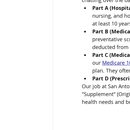
chatting over the b
Part A (Hospita
nursing, and ho
at least 10 year
Part B (Medica
preventative sc
deducted from S
Part C (Medic
our 
Medicare 1
plan. They often
Part D (Prescri
Our job at San Anton
"Supplement" (Origin
health needs and b