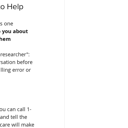
to Help
s one 
o you about 
them 
 researcher": 
rsation before 
lling error or 
you can call 1-
and tell the 
care will make 