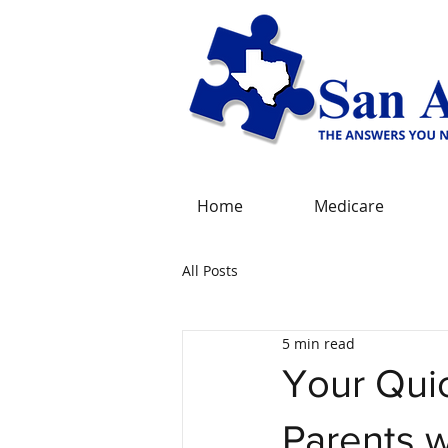
Home
Medicare
All Posts
5 min read
Your Quic
Parents w