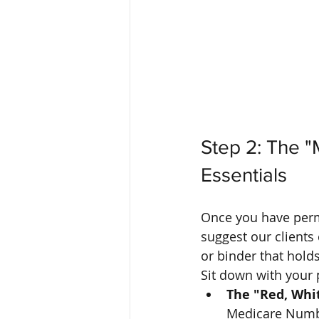
Step 2: The "
Essentials
Once you have permi
suggest our clients
or binder that holds
Sit down with your 
The "Red, Whit
Medicare Number