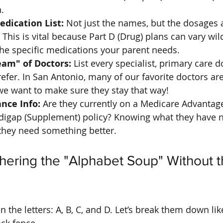
.
dication List:
 Not just the names, but the dosages
This is vital because Part D (Drug) plans can vary wild
he specific medications your parent needs.
am" of Doctors:
 List every specialist, primary care d
refer. In San Antonio, many of our favorite doctors are 
we want to make sure they stay that way!
nce Info:
 Are they currently on a Medicare Advantag
digap (Supplement) policy? Knowing what they have n
they need something better.
hering the "Alphabet Soup" Without t
 the letters: A, B, C, and D. Let’s break them down lik