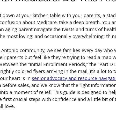
at down at your kitchen table with your parents, a stac
confusion about Medicare, take a deep breath. You are
an aging parent navigate the twists and turns of healt
the most loving: and occasionally overwhelming: thing
n Antonio community, we see families every day who 
eir parents but feel like they’re trying to read a map wr
Between the "Initial Enrollment Periods," the "Part D 
ghtly colored flyers arriving in the mail, it’s a lot to t
 our heart is in 
senior advocacy and resource navigat
n before sales, and we know that the right information
into a moment of relief. This guide is designed to hel
 first crucial steps with confidence and a little bit of 
l love.