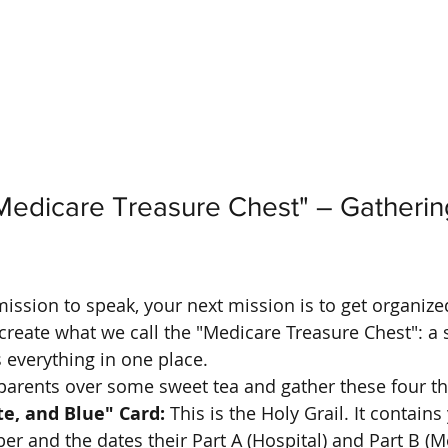
Medicare Treasure Chest" – Gatherin
ssion to speak, your next mission is to get organize
 create what we call the "Medicare Treasure Chest": a 
 everything in one place. 
parents over some sweet tea and gather these four th
e, and Blue" Card:
 This is the Holy Grail. It contains
 and the dates their Part A (Hospital) and Part B (Me