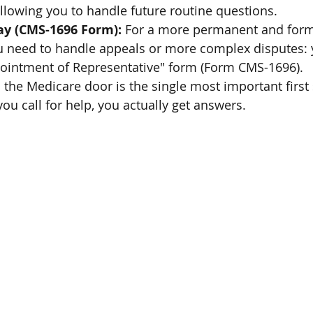
 allowing you to handle future routine questions.
ay (CMS-1696 Form):
 For a more permanent and forma
ou need to handle appeals or more complex disputes: y
ppointment of Representative" form (Form CMS-1696).
o the Medicare door is the single most important first s
ou call for help, you actually get answers.