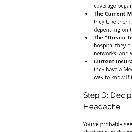
coverage began
The Current Me
they take them. 
depending on t
The "Dream Te
hospital they p
networks, and 
Current Insura
they have a Me
way to know if 
Step 3: Decip
Headache
You’ve probably seen