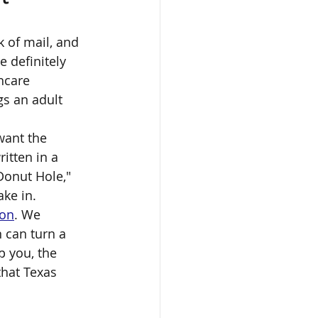
k of mail, and 
 definitely 
hcare 
s an adult 
want the 
itten in a 
Donut Hole," 
ake in.
ion
. We 
 can turn a 
p you, the 
that Texas 