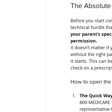
The Absolute 
Before you start co
technical hurdle th
your parent’s spec
permission.
It doesn’t matter if
without the right pa
it starts. This can b
check on a prescrip
How to open the
The Quick Way
800-MEDICARE to
representative 