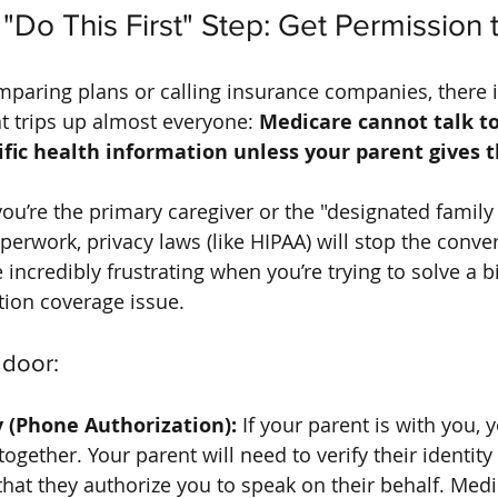
"Do This First" Step: Get Permission 
mparing plans or calling insurance companies, there i
at trips up almost everyone: 
Medicare cannot talk t
ific health information unless your parent gives 
 you’re the primary caregiver or the "designated family
perwork, privacy laws (like HIPAA) will stop the conve
e incredibly frustrating when you’re trying to solve a bi
tion coverage issue.
 door:
 (Phone Authorization):
 If your parent is with you, 
gether. Your parent will need to verify their identity 
that they authorize you to speak on their behalf. Medi