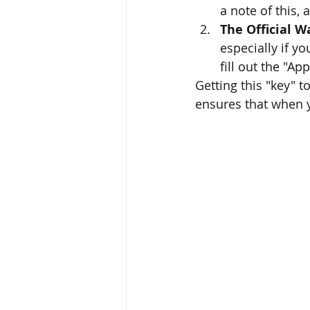
a note of this,
The Official W
especially if y
fill out the "A
Getting this "key" t
ensures that when y