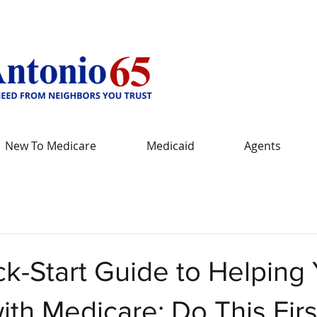
New To Medicare
Medicaid
Agents
k-Start Guide to Helping
ith Medicare: Do This Firs