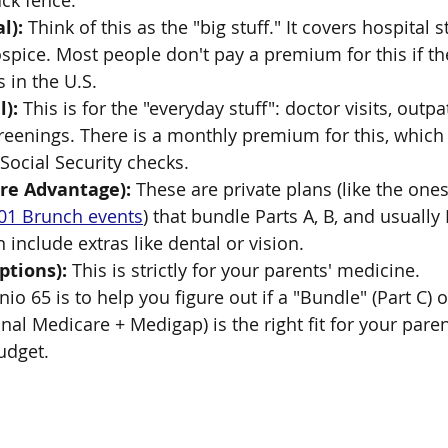
ack fence.
l):
 Think of this as the "big stuff." It covers hospital st
spice. Most people don't pay a premium for this if t
s in the U.S.
l):
 This is for the "everyday stuff": doctor visits, outpa
reenings. There is a monthly premium for this, which 
ocial Security checks.
are Advantage):
 These are private plans (like the one
01 Brunch events
) that bundle Parts A, B, and usually
 include extras like dental or vision.
ptions):
 This is strictly for your parents' medicine.
io 65 is to help you figure out if a "Bundle" (Part C) o
al Medicare + Medigap) is the right fit for your paren
udget.