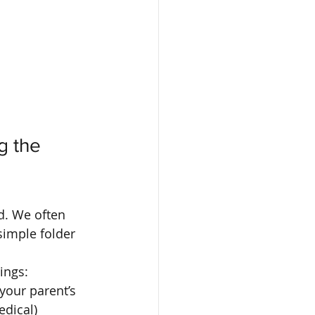
g the 
d. We often 
simple folder 
ings:
 your parent’s 
dical) 