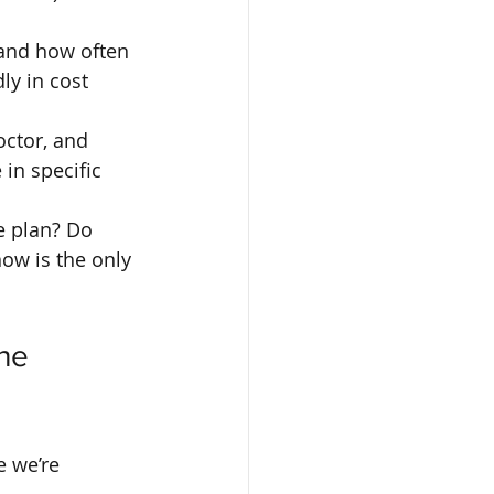
 and how often 
ly in cost 
octor, and 
in specific 
e plan? Do 
ow is the only 
he 
e we’re 