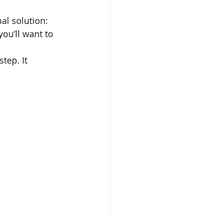
l solution: 
ou’ll want to 
tep. It 