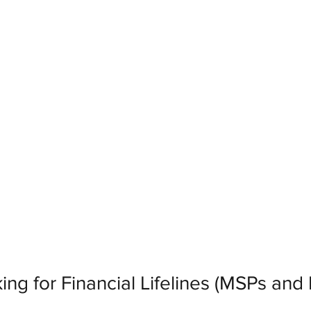
ing for Financial Lifelines (MSPs and 