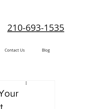
210-693-1535
Contact Us
Blog
 Your
t