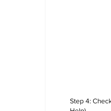
Step 4: Check
Help)