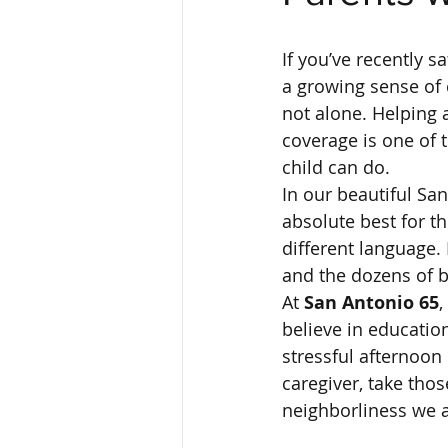
If you’ve recently s
a growing sense of 
not alone. Helping 
coverage is one of 
child can do. 
In our beautiful Sa
absolute best for th
different language. 
and the dozens of bri
At 
San Antonio 65
,
believe in educatio
stressful afternoon 
caregiver, take those
neighborliness we al