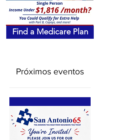
Find a Medicare Plan
Próximos eventos