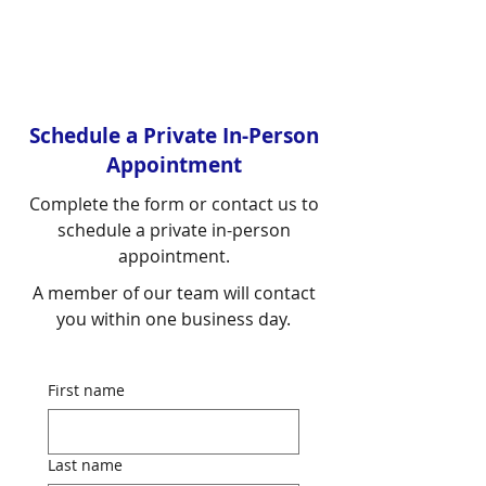
Schedule a Private In-Person
Appointment
Complete the form or contact us to
schedule a private in-person
appointment.
A member of our team will contact
you within one business day.
First name
Last name