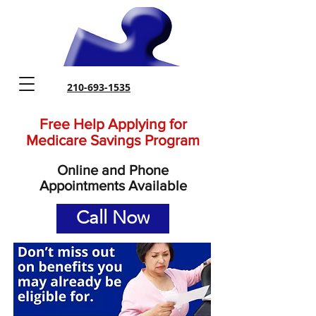
210-693-1535
Free Help Applying for
Medicare Savings Program
Online and Phone
Appointments Available
Call Now