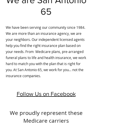
65
We have been serving our community since 1984.
We are more than an insurance agency, we are
your neighbors. Our independent licensed agents
help you find the right insurance plan based on
your needs. From Medicare plans, pre-arranged
funeral plans to life and health insurance, we work
hard to match you with the plan that is right for
you. At San Antonio 65, we work for you... not the
insurance companies.
Follow Us on Facebook
We proudly represent these
Medicare carriers