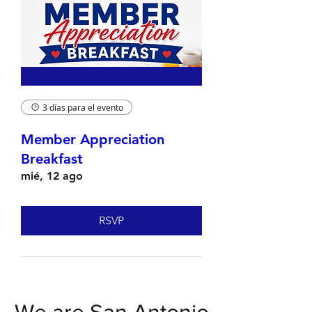
3 días para el evento
Member Appreciation
Breakfast
mié, 12 ago
RSVP
We are San Antonio