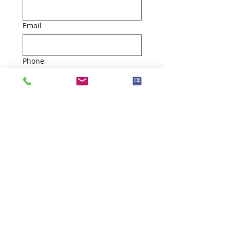
Email
Phone
*
By checking this box, I 
give consent to be 
contacted. Information 
will be provided to a 
licensed agent for future 
contact. For more 
information, refer to our 
Privacy Policy
 and 
Terms 
and Conditions
 on our 
website.  
Submit