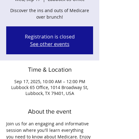
Discover the ins and outs of Medicare
over brunch!
Registration is closed
See other events
Time & Location
Sep 17, 2025, 10:00 AM – 12:00 PM
Lubbock 65 Office, 1014 Broadway St,
Lubbock, TX 79401, USA
About the event
Join us for an engaging and informative 
session where you'll learn everything 
you need to know about Medicare. Enjoy 