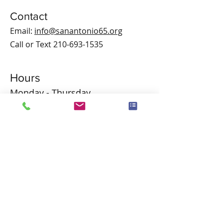
Contact
Email:
info@sanantonio65.org
Call or Text
210-693-1535
Hours
Monday - Thursday
9:00 am – 4:00 pm
Friday
9:00 am – 1:00 pm