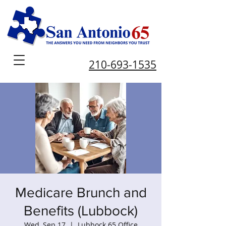
210-693-1535
Medicare Brunch and
Benefits (Lubbock)
Wed, Sep 17
  |  
Lubbock 65 Office