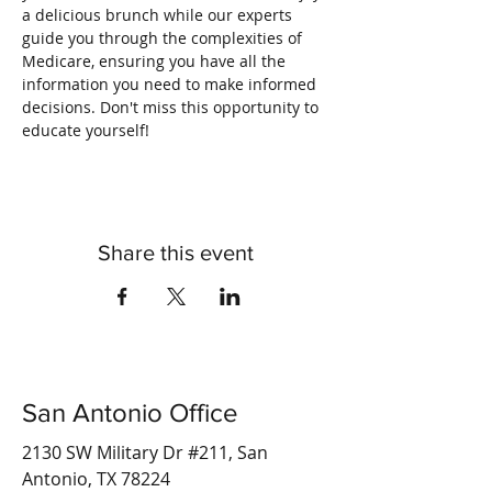
a delicious brunch while our experts 
guide you through the complexities of 
Medicare, ensuring you have all the 
information you need to make informed 
decisions. Don't miss this opportunity to 
educate yourself!
Share this event
San Antonio Office
2130 SW Military Dr #211, San
Antonio, TX 78224