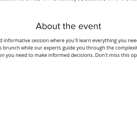
About the event
nd informative session where you'll learn everything you ne
us brunch while our experts guide you through the complexit
ion you need to make informed decisions. Don't miss this op