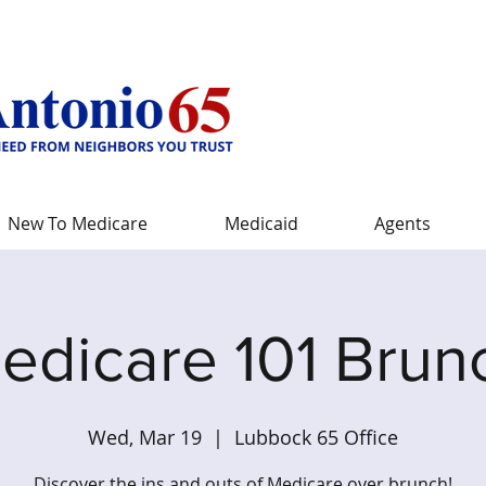
New To Medicare
Medicaid
Agents
edicare 101 Brun
Wed, Mar 19
  |  
Lubbock 65 Office
Discover the ins and outs of Medicare over brunch!