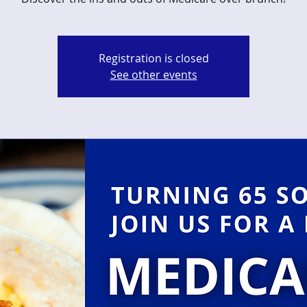
Registration is closed
See other events