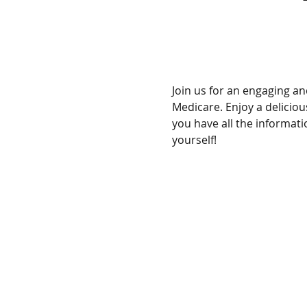
Join us for an engaging a
Medicare. Enjoy a delicio
you have all the informat
yourself!