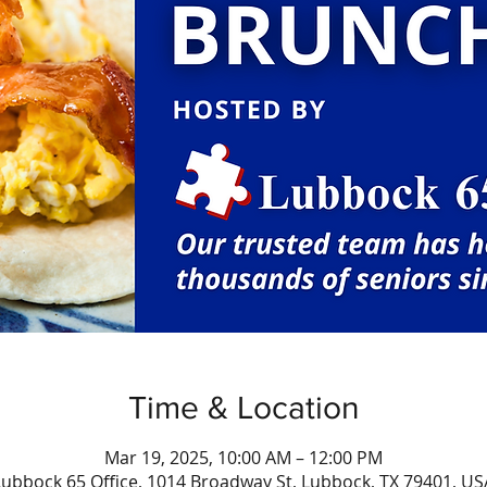
Time & Location
Mar 19, 2025, 10:00 AM – 12:00 PM
Lubbock 65 Office, 1014 Broadway St, Lubbock, TX 79401, US