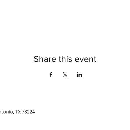
Share this event
ntonio, TX 78224