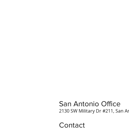
San Antonio Office
2130 SW Military Dr #211, San A
Contact