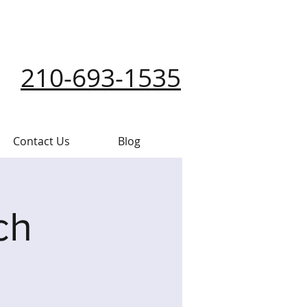
210-693-1535
Contact Us
Blog
ch