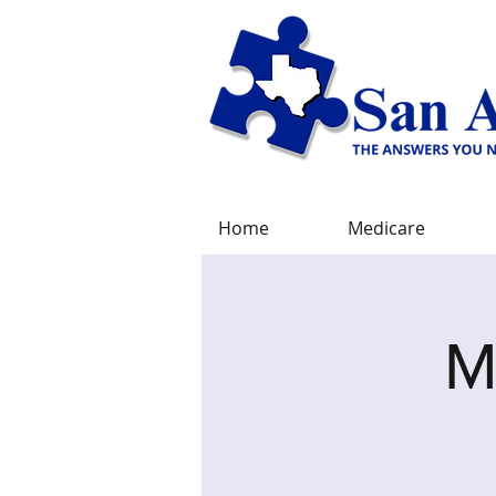
Home
Medicare
M