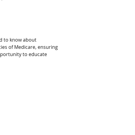
ed to know about 
ies of Medicare, ensuring 
portunity to educate 